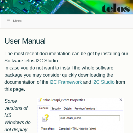
Skip
Menu
Navigation
User Manual
The most recent documentation can be get by installing our
Software
telos I2C Studio
.
In case you do not want to install the whole software
package you may consider quickly downloading the
documentation of the
I2C Framework
and
I2C Studio
from
this page.
Some
versions of
MS
Windows do
not display