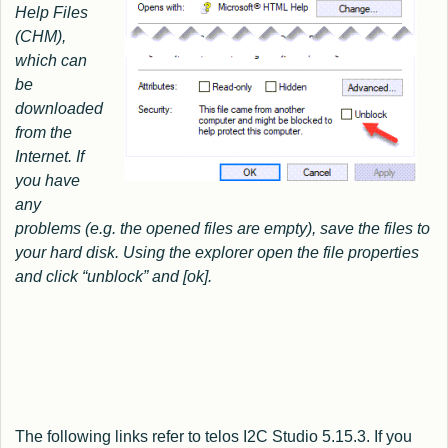
Help Files
(CHM),
which can
be
downloaded
from the
Internet.
If
you have
any
problems (e.g. the opened files are empty), save the files to
your hard disk. Using the explorer open the file properties
and click “unblock” and [ok].
The following links refer to telos I2C Studio 5.15.3. If you