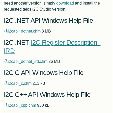
need another version, simply
download
and install the
requested telos I2C Studio version.
I2C .NET API Windows Help File
i2capi_dotnet.chm
3 MB
I2C .NET
I2C Register Description -
IRD
i2capi_dotnet_ird.chm
26 MB
I2C C API Windows Help File
i2capi_c.chm
213 kB
I2C C++ API Windows Help File
i2capi_cpp.chm
950 kB