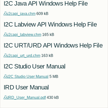
I2C Java API Windows Help File
i2capi_java.chm
609 kB
I2C Labview API Windows Help File
i2capi_labview.chm
165 kB
I2C URT/URD API Windows Help File
i2capi_urt_urd.chm
163 kB
I2C Studio User Manual
I2C Studio User Manual
5 MB
IRD User Manual
IRD_User_Manual.pdf
430 kB