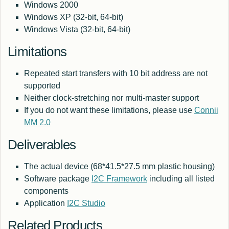
Windows 2000
Windows XP (32-bit, 64-bit)
Windows Vista (32-bit, 64-bit)
Limitations
Repeated start transfers with 10 bit address are not
supported
Neither clock-stretching nor multi-master support
If you do not want these limitations, please use
Connii
MM 2.0
Deliverables
The actual device (68*41.5*27.5 mm plastic housing)
Software package
I2C Framework
including all listed
components
Application
I2C Studio
Related Products