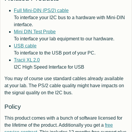
Full Mini-DIN (PS/2) cable
To interface your I2C bus to a hardware with Mini-DIN
interface.
Mini DIN Test Probe
To interface your lab equipment to our hardware.
USB cable
To interface to the USB port of your PC.
Tracii XL 2.0
I2C High Speed Interface for USB
You may of course use standard cables already available
at your lab. The PS/2 cable quality might have impacts on
the signal quality on the I2C bus.
Policy
This product comes with a bunch of software licensed for
the lifetime of the product. Additionally you get a
free