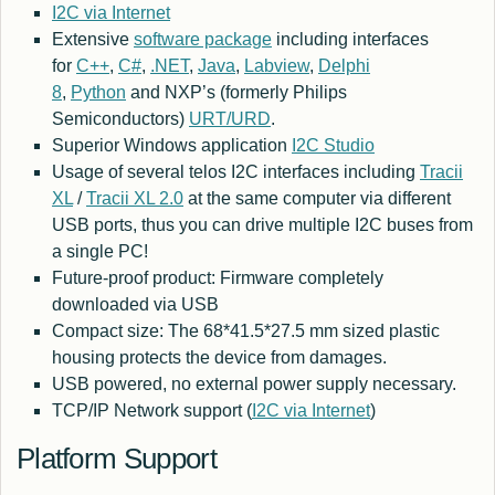
I2C via Internet
Extensive
software package
including interfaces
for
C++
,
C#
,
.NET
,
Java
,
Labview
,
Delphi
8
,
Python
and NXP’s (formerly Philips
Semiconductors)
URT/URD
.
Superior Windows application
I2C Studio
Usage of several telos I2C interfaces including
Tracii
XL
/
Tracii XL 2.0
at the same computer via different
USB ports, thus you can drive multiple I2C buses from
a single PC!
Future-proof product: Firmware completely
downloaded via USB
Compact size: The 68*41.5*27.5 mm sized plastic
housing protects the device from damages.
USB powered, no external power supply necessary.
TCP/IP Network support (
I2C via Internet
)
Platform Support