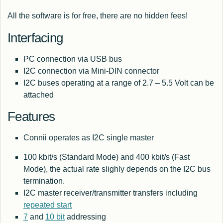
All the software is for free, there are no hidden fees!
Interfacing
PC connection via USB bus
I2C connection via Mini-DIN connector
I2C buses operating at a range of 2.7 – 5.5 Volt can be
attached
Features
Connii operates as I2C single master
100 kbit/s (Standard Mode) and 400 kbit/s (Fast
Mode), the actual rate slighly depends on the I2C bus
termination.
I2C master receiver/transmitter transfers including
repeated start
7
and
10 bit
addressing