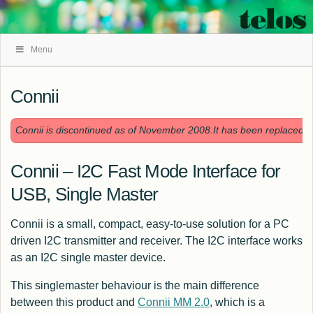
Skip
Menu
Navigation
Connii
Connii is discontinued as of November 2008.It has been replaced 
Connii – I2C Fast Mode Interface for
USB, Single Master
Connii is a small, compact, easy-to-use solution for a PC
driven I2C transmitter and receiver. The I2C interface works
as an I2C single master device.
This singlemaster behaviour is the main difference
between this product and
Connii MM 2.0
, which is a