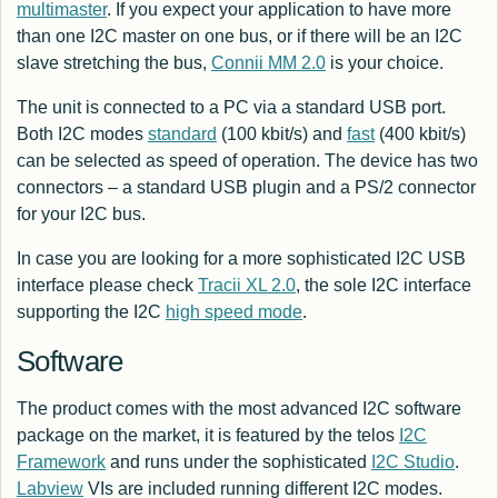
multimaster
. If you expect your application to have more
than one I2C master on one bus, or if there will be an I2C
slave stretching the bus,
Connii MM 2.0
is your choice.
The unit is connected to a PC via a standard USB port.
Both I2C modes
standard
(100 kbit/s) and
fast
(400 kbit/s)
can be selected as speed of operation. The device has two
connectors – a standard USB plugin and a PS/2 connector
for your I2C bus.
In case you are looking for a more sophisticated I2C USB
interface please check
Tracii XL 2.0
, the sole I2C interface
supporting the I2C
high speed mode
.
Software
The product comes with the most advanced I2C software
package on the market, it is featured by the telos
I2C
Framework
and runs under the sophisticated
I2C Studio
.
Labview
VIs are included running different I2C modes.