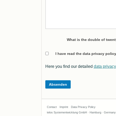
What is the double of twen
I have read the data privacy poli
Here you find our detailed
data privacy
Contact
Imprint
Data Privacy Policy
telos Systementwicklung GmbH · Hamburg · Germany ·