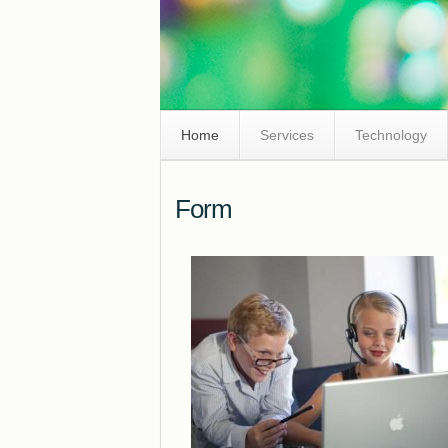
Skip
Home
Services
Technology
Navigation
Form