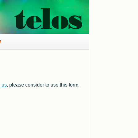
l us
, please consider to use this form,