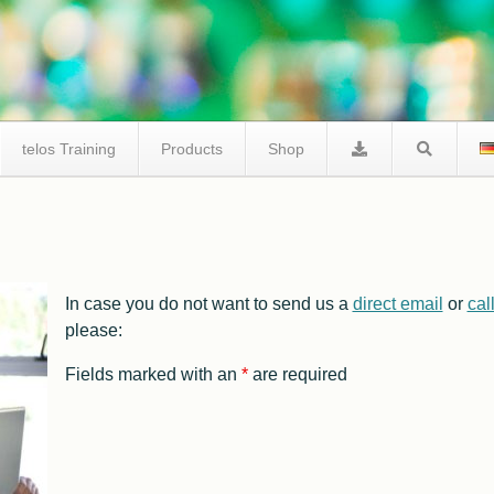
telos Training
Products
Shop
telos I2C Product Comparison
In case you do not want to send us a
direct email
or
cal
I2C Tracer
Facts I2C Via Internet
please:
FAQ / Support
Fields marked with an
*
are required
I2C Studio
FAQ I2C Negative Tester