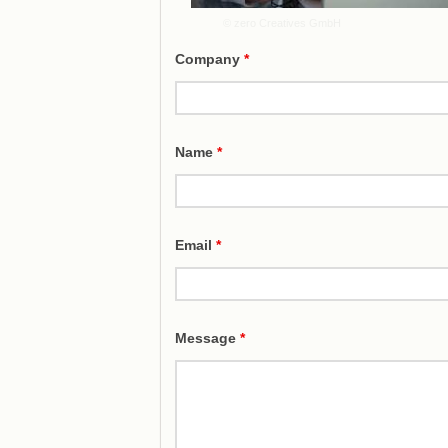
© zero Creatives GmbH
Company
*
Name
*
Email
*
Message
*