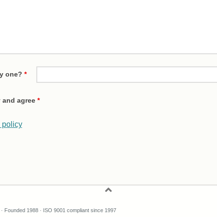
ty one?
*
cy and agree
*
 policy
 Founded 1988 · ISO 9001 compliant since 1997