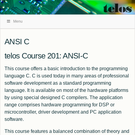
Skip
Menu
Navigation
ANSI C
telos Course 201: ANSI-C
This course offers a basic introduction to the programming
language C. C is used today in many areas of professional
software development as a standard programming
language. It is available on most of the hardware platforms
by using special designed C compilers. The application
range comprises hardware programming for DSP or
microcontroller, driver development and PC application
software.
This course features a balanced combination of theory and