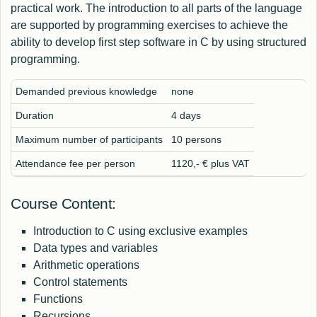
practical work. The introduction to all parts of the language
are supported by programming exercises to achieve the
ability to develop first step software in C by using structured
programming.
Demanded previous knowledge
none
Duration
4 days
Maximum number of participants
10 persons
Attendance fee per person
1120,- € plus VAT
Course Content:
Introduction to C using exclusive examples
Data types and variables
Arithmetic operations
Control statements
Functions
Recursions