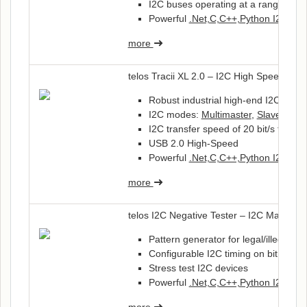
I2C buses operating at a range of 1.
Powerful
.Net,C,C++,Python I2C-API
more
telos Tracii XL 2.0 – I2C High Speed Inte
Robust industrial high-end I2C Inter
I2C modes:
Multimaster
,
Slave
, Tra
I2C transfer speed of 20 bit/s to 3.33
USB 2.0 High-Speed
Powerful
.Net,C,C++,Python I2C-API
more
telos I2C Negative Tester – I2C Master a
Pattern generator for legal/illegal 
Configurable I2C timing on bit level
Stress test I2C devices
Powerful
.Net,C,C++,Python I2C-API
more