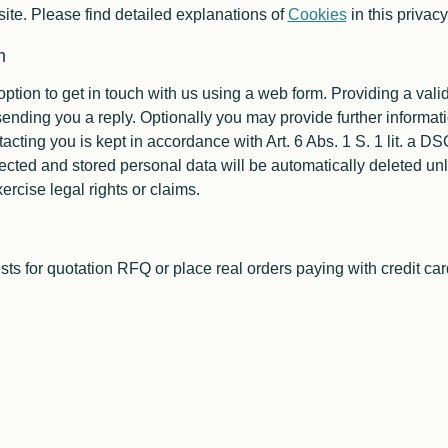
ite. Please find detailed explanations of
Cookies
in this privac
m
option to get in touch with us using a web form. Providing a val
ending you a reply. Optionally you may provide further informati
tacting you is kept in accordance with Art. 6 Abs. 1 S. 1 lit. a
ected and stored personal data will be automatically deleted unl
ercise legal rights or claims.
sts for quotation
RFQ
or place real orders paying with credit car