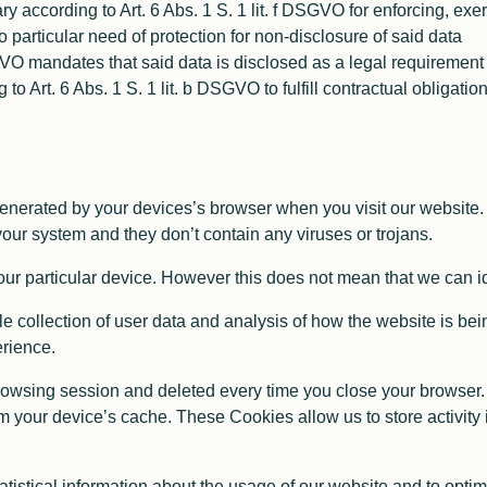
y according to Art. 6 Abs. 1 S. 1 lit. f DSGVO for enforcing, exe
 particular need of protection for non-disclosure of said data
SGVO mandates that said data is disclosed as a legal requirement
ng to Art. 6 Abs. 1 S. 1 lit. b DSGVO to fulfill contractual obligat
generated by your devices’s browser when you visit our website.
ur system and they don’t contain any viruses or trojans.
ur particular device. However this does not mean that we can ide
 collection of user data and analysis of how the website is bein
erience.
owsing session and deleted every time you close your browser.
om your device’s cache. These Cookies allow us to store activity
atistical information about the usage of our website and to opti