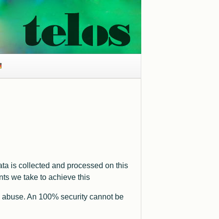
ta is collected and processed on this
ts we take to achieve this
 and abuse. An 100% security cannot be