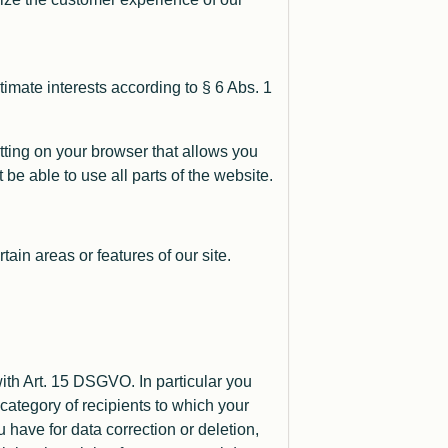
imate interests according to § 6 Abs. 1
tting on your browser that allows you
be able to use all parts of the website.
ain areas or features of our site.
th Art. 15 DSGVO. In particular you
category of recipients to which your
 have for data correction or deletion,