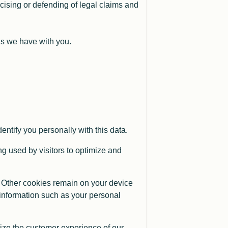
rcising or defending of legal claims and
ions we have with you.
ntify you personally with this data.
g used by visitors to optimize and
 Other cookies remain on your device
 information such as your personal
mize the customer experience of our