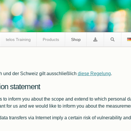
telos Training
Products
Shop
telos I2C Product Comparison
h und der Schweiz gilt ausschließlich
diese Regelung
.
I2C Tracer
Facts I2C Via Internet
ion statement
FAQ / Support
is to inform you about the scope and extend to which personal da
tant for us and we would like to inform you about the measuremen
l data transfers via Internet imply a certain risk of vulnerability
I2C Studio
FAQ I2C Negative Tester