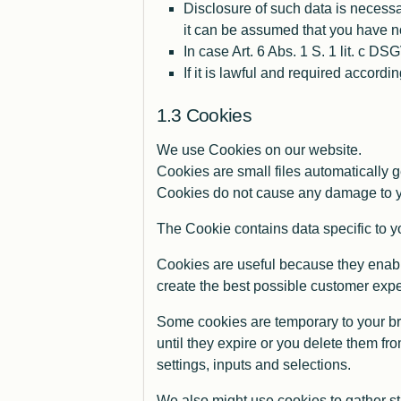
Disclosure of such data is necessar
it can be assumed that you have no
In case Art. 6 Abs. 1 S. 1 lit. c D
If it is lawful and required accordi
Cookies
We use Cookies on our website.
Cookies are small files automatically 
Cookies do not cause any damage to yo
The Cookie contains data specific to yo
Cookies are useful because they enable
create the best possible customer exp
Some cookies are temporary to your br
until they expire or you delete them fr
settings, inputs and selections.
We also might use cookies to gather st