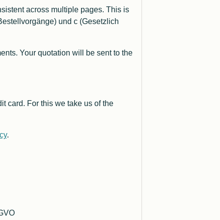
istent across multiple pages. This is
estellvorgänge) und c (Gesetzlich
s. Your quotation will be sent to the
t card. For this we take us of the
icy
.
DSGVO