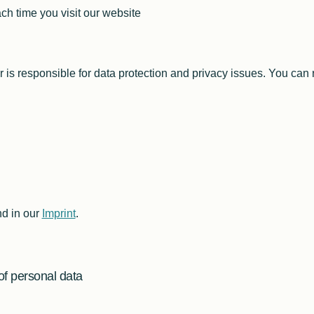
ch time you visit our website
I2C Framework
Manipulating I2C Transfers
telos I2C and Python
2016 Edition
Facts I2C Via Internet
I2C High Speed Slave
r is responsible for data protection and privacy issues. You can 
I2C Register Description
I2C Register Devices
SMBus
JEDEC SPD
Vesa DDC
Smart Battery
Application Notes XL
nd in our
Imprint
.
FAQ / Support XL
2016 Edition
of personal data