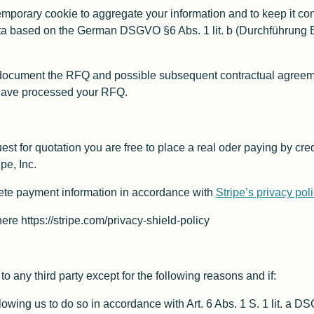
porary cookie to aggregate your information and to keep it cons
a based on the German DSGVO §6 Abs. 1 lit. b (Durchführung B
document the RFQ and possible subsequent contractual agreement
 have processed your RFQ.
st for quotation you are free to place a real oder paying by credi
pe, Inc.
ete payment information in accordance with
Stripe’s privacy pol
here https://stripe.com/privacy-shield-policy
o any third party except for the following reasons and if:
lowing us to do so in accordance with Art. 6 Abs. 1 S. 1 lit. a 