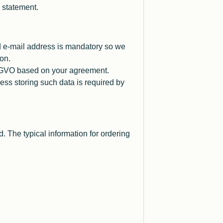
y statement.
id e-mail address is mandatory so we
on.
 DSGVO based on your agreement.
ess storing such data is required by
d. The typical information for ordering