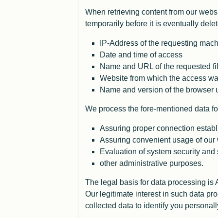
When retrieving content from our websit
temporarily before it is eventually dele
IP-Address of the requesting mac
Date and time of access
Name and URL of the requested fi
Website from which the access was
Name and version of the browser u
We process the fore-mentioned data for
Assuring proper connection establ
Assuring convenient usage of our
Evaluation of system security and s
other administrative purposes.
The legal basis for data processing is
Our legitimate interest in such data 
collected data to identify you personall