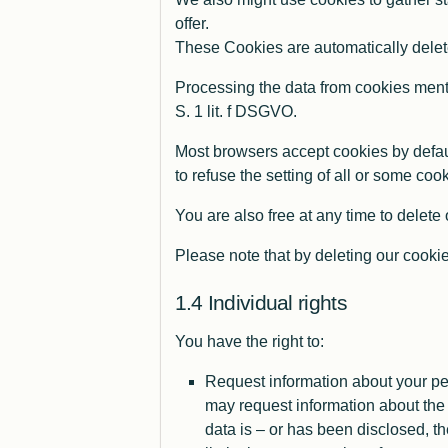
offer.
These Cookies are automatically delete
Processing the data from cookies menti
S. 1 lit. f DSGVO.
Most browsers accept cookies by defaul
to refuse the setting of all or some co
You are also free at any time to delete
Please note that by deleting our cookie
Individual rights
You have the right to:
Request information about your pe
may request information about the 
data is – or has been disclosed, th