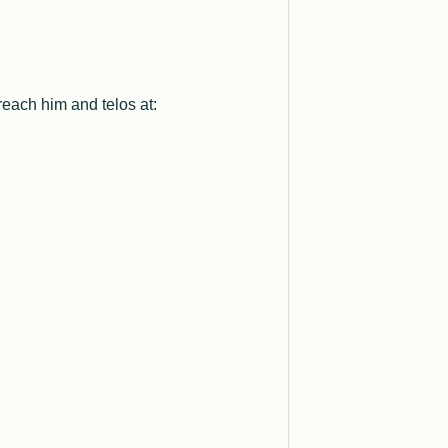
reach him and telos at: