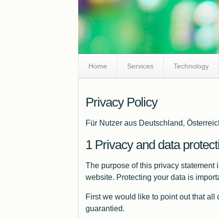
Skip
Home
Services
Technology
Navigation
Privacy Policy
Für Nutzer aus Deutschland, Österreic
Privacy and data protect
The purpose of this privacy statement 
website. Protecting your data is impor
First we would like to point out that al
guarantied.