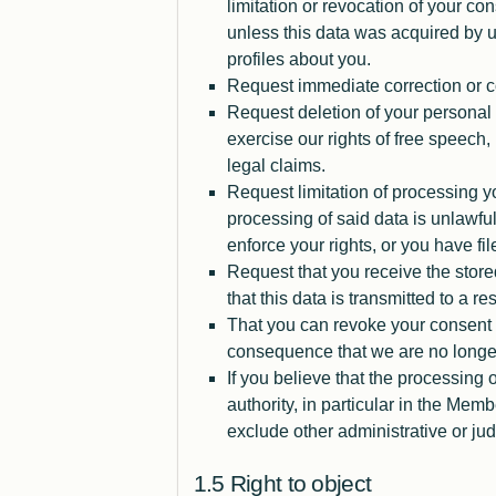
limitation or revocation of your con
unless this data was acquired by u
profiles about you.
Request immediate correction or 
Request deletion of your personal 
exercise our rights of free speech, i
legal claims.
Request limitation of processing yo
processing of said data is unlawful
enforce your rights, or you have f
Request that you receive the stor
that this data is transmitted to a re
That you can revoke your consent 
consequence that we are no longer 
If you believe that the processing
authority, in particular in the Mem
exclude other administrative or ju
Right to object