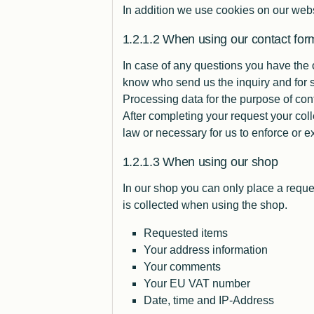
In addition we use cookies on our webs
When using our contact for
In case of any questions you have the 
know who send us the inquiry and for s
Processing data for the purpose of con
After completing your request your coll
law or necessary for us to enforce or ex
When using our shop
In our
shop
you can only place a reque
is collected when using the shop.
Requested items
Your address information
Your comments
Your EU VAT number
Date, time and IP-Address