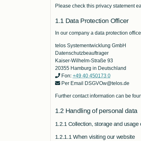
Please check this privacy statement ea
Data Protection Officer
In our company a data protection office
telos Systementwicklung GmbH
Datenschutzbeauftrager
Kaiser-Wilhelm-Straße 93
20355 Hamburg in Deutschland
Fon:
+49 40 450173 0
Per Email DSGVOw@telos.de
Further contact information can be fou
Handling of personal data
Collection, storage and usage 
When visiting our website