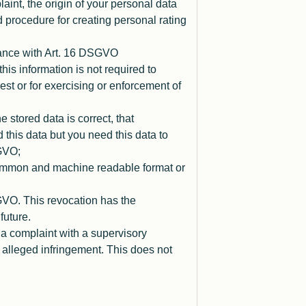
laint, the origin of your personal data
d procedure for creating personal rating
dance with Art. 16 DSGVO
is information is not required to
erest or for exercising or enforcement of
 stored data is correct, that
 this data but you need this data to
SGVO;
 common and machine readable format or
GVO. This revocation has the
future.
 a complaint with a supervisory
e alleged infringement. This does not