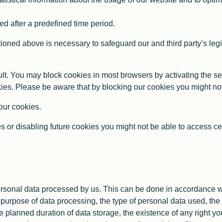
d after a predefined time period.
oned above is necessary to safeguard our and third party’s legit
t. You may block cookies in most browsers by activating the se
okies. Please be aware that by blocking our cookies you might not 
 our cookies.
s or disabling future cookies you might not be able to access cert
rsonal data processed by us. This can be done in accordance wi
purpose of data processing, the type of personal data used, the 
e planned duration of data storage, the existence of any right you