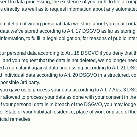
sent to data processing, the existence of your right to file a comp
s directly, as well as to request information about any automate
completion of wrong personal data we store about you in accor
data we’ve stored according to Art. 17 DSGVO as far as storing th
nformation, to fulfill a legal obligation, for reasons of public int
ur personal data according to Art. 18 DSGVO if you deny that the
, and you request that the data is not deleted, we no longer need
iled a complaint against data processing according to Art. 21 D
ed individual data according to Art. 20 DSGVO in a structured,
sponsible 3rd party.
you gave us to process your data according to Art. 7 Abs. 3 DS
allowed to process your data as done with your consent in the 
 of your personal data is in breach of the DSGVO, you may lodge
ber State of your habitual residence, place of work or place of th
dicial remedies