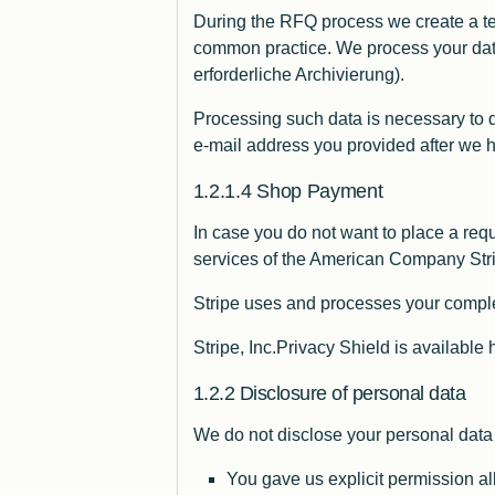
During the RFQ process we create a tem
common practice. We process your dat
erforderliche Archivierung).
Processing such data is necessary to 
e-mail address you provided after we
Shop Payment
In case you do not want to place a reque
services of the American Company Stri
Stripe uses and processes your compl
Stripe, Inc.Privacy Shield is available 
Disclosure of personal data
We do not disclose your personal data t
You gave us explicit permission al