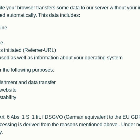
e your browser transfers some data to our server without your in
ted automatically. This data includes:
hine
le
 initiated (Referrer-URL)
sed as well as information about your operating system
 the following purposes:
ishment and data transfer
 website
tability
 Art. 6 Abs. 1 S. 1 lit. f DSGVO (German equivalent to the EU GD
processing is derived from the reasons mentioned above.. Under
y.