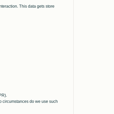
teraction. This data gets store
PR).
 no circumstances do we use such