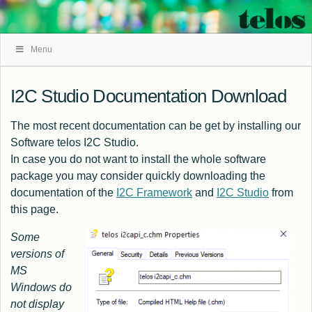
Skip
Menu
Navigation
I2C Studio Documentation Download
The most recent documentation can be get by installing our
Software
telos I2C Studio
.
In case you do not want to install the whole software
package you may consider quickly downloading the
documentation of the
I2C Framework
and
I2C Studio
from
this page.
Some
versions of
MS
Windows do
not display