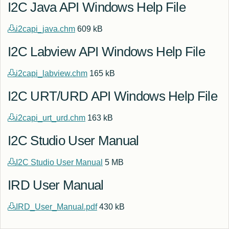
I2C Java API Windows Help File
i2capi_java.chm
609 kB
I2C Labview API Windows Help File
i2capi_labview.chm
165 kB
I2C URT/URD API Windows Help File
i2capi_urt_urd.chm
163 kB
I2C Studio User Manual
I2C Studio User Manual
5 MB
IRD User Manual
IRD_User_Manual.pdf
430 kB