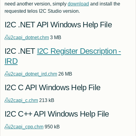
need another version, simply
download
and install the
requested telos I2C Studio version.
I2C .NET API Windows Help File
i2capi_dotnet.chm
3 MB
I2C .NET
I2C Register Description -
IRD
i2capi_dotnet_ird.chm
26 MB
I2C C API Windows Help File
i2capi_c.chm
213 kB
I2C C++ API Windows Help File
i2capi_cpp.chm
950 kB