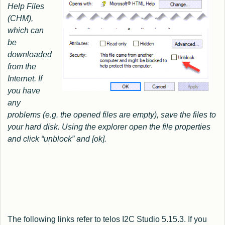
Help Files
(CHM),
which can
be
downloaded
from the
Internet.
If
you have
any
problems (e.g. the opened files are empty), save the files to
your hard disk. Using the explorer open the file properties
and click “unblock” and [ok].
The following links refer to telos I2C Studio 5.15.3. If you