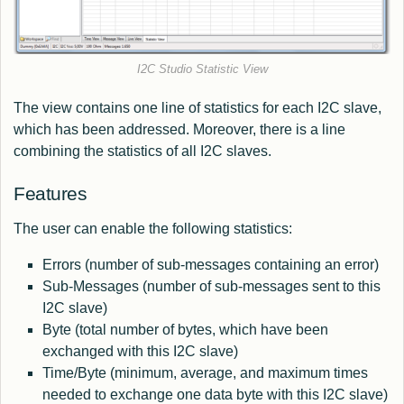
I2C Studio Statistic View
The view contains one line of statistics for each I2C slave,
which has been addressed. Moreover, there is a line
combining the statistics of all I2C slaves.
Features
The user can enable the following statistics:
Errors (number of sub-messages containing an error)
Sub-Messages (number of sub-messages sent to this
I2C slave)
Byte (total number of bytes, which have been
exchanged with this I2C slave)
Time/Byte (minimum, average, and maximum times
needed to exchange one data byte with this I2C slave)