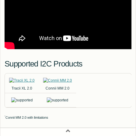
Supported I2C Products
Tracii XL 2.0
Connii MM 2.0
*
Connii MM 2.0 with limitations