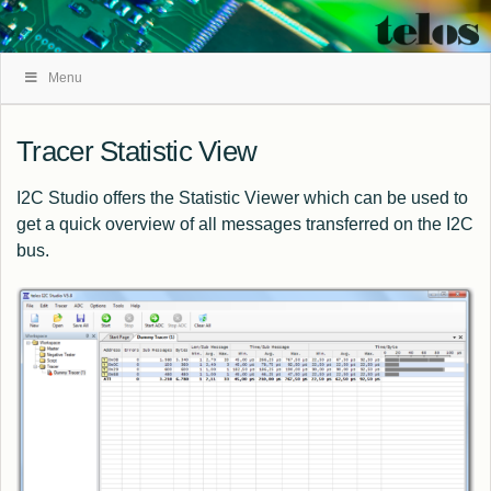
Skip
Menu
Navigation
Tracer Statistic View
I2C Studio offers the Statistic Viewer which can be used to
get a quick overview of all messages transferred on the I2C
bus.