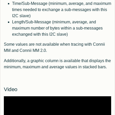
Time/Sub-Message (minimum, average, and maximum
times needed to exchange a sub-messages with this
I2C slave)
Length/Sub-Message (minimum, average, and
maximum number of bytes within a sub-messages
exchanged with this I2C slave)
Some values are not available when tracing with Connii
MM and Connii MM 2.0.
Additionally, a graphic column is available that displays the
minimum, maximum and average values in stacked bars.
Video