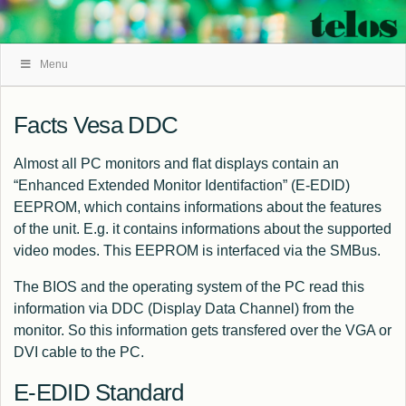
Skip
Menu
Navigation
Facts Vesa DDC
Almost all PC monitors and flat displays contain an
“Enhanced Extended Monitor Identifaction” (E-EDID)
EEPROM, which contains informations about the features
of the unit. E.g. it contains informations about the supported
video modes. This EEPROM is interfaced via the SMBus.
The BIOS and the operating system of the PC read this
information via DDC (Display Data Channel) from the
monitor. So this information gets transfered over the VGA or
DVI cable to the PC.
E-EDID Standard