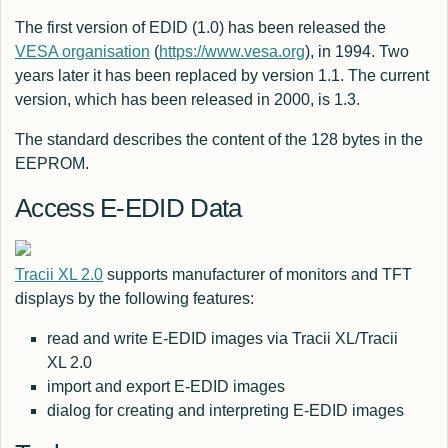
The first version of EDID (1.0) has been released the
VESA organisation
(
https://www.vesa.org
), in 1994. Two
years later it has been replaced by version 1.1. The current
version, which has been released in 2000, is 1.3.
The standard describes the content of the 128 bytes in the
EEPROM.
Access E-EDID Data
Tracii XL 2.0
supports manufacturer of monitors and TFT
displays by the following features:
read and write E-EDID images via Tracii XL/Tracii
XL 2.0
import and export E-EDID images
dialog for creating and interpreting E-EDID images