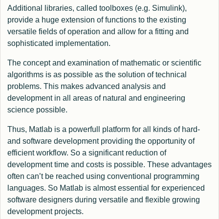
Additional libraries, called toolboxes (e.g. Simulink),
provide a huge extension of functions to the existing
versatile fields of operation and allow for a fitting and
sophisticated implementation.
The concept and examination of mathematic or scientific
algorithms is as possible as the solution of technical
problems. This makes advanced analysis and
development in all areas of natural and engineering
science possible.
Thus, Matlab is a powerfull platform for all kinds of hard-
and software development providing the opportunity of
efficient workflow. So a significant reduction of
development time and costs is possible. These advantages
often can’t be reached using conventional programming
languages. So Matlab is almost essential for experienced
software designers during versatile and flexible growing
development projects.