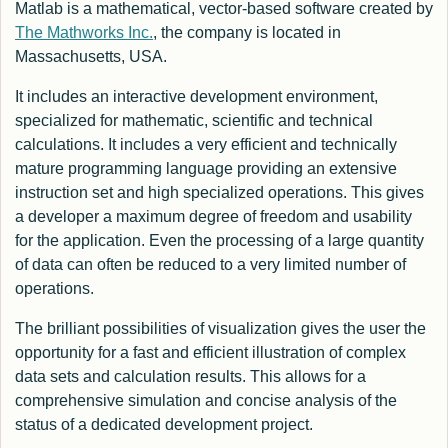
Matlab is a mathematical, vector-based software created by
The Mathworks Inc.
, the company is located in
Massachusetts, USA.
It includes an interactive development environment,
specialized for mathematic, scientific and technical
calculations. It includes a very efficient and technically
mature programming language providing an extensive
instruction set and high specialized operations. This gives
a developer a maximum degree of freedom and usability
for the application. Even the processing of a large quantity
of data can often be reduced to a very limited number of
operations.
The brilliant possibilities of visualization gives the user the
opportunity for a fast and efficient illustration of complex
data sets and calculation results. This allows for a
comprehensive simulation and concise analysis of the
status of a dedicated development project.