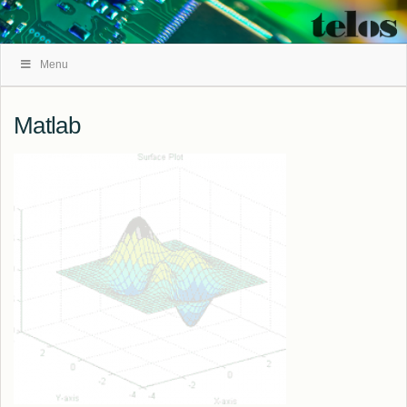
Skip
Menu
Navigation
Matlab