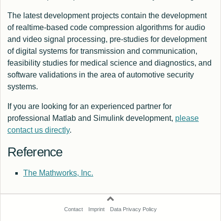
The latest development projects contain the development
of realtime-based code compression algorithms for audio
and video signal processing, pre-studies for development
of digital systems for transmission and communication,
feasibility studies for medical science and diagnostics, and
software validations in the area of automotive security
systems.
If you are looking for an experienced partner for
professional Matlab and Simulink development,
please
contact us directly
.
Reference
The Mathworks, Inc.
Contact
Imprint
Data Privacy Policy