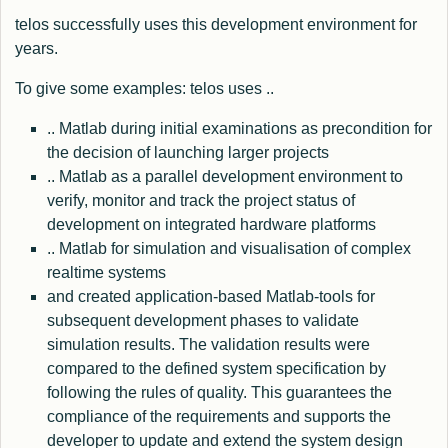
telos successfully uses this development environment for
years.
To give some examples: telos uses ..
.. Matlab during initial examinations as precondition for
the decision of launching larger projects
.. Matlab as a parallel development environment to
verify, monitor and track the project status of
development on integrated hardware platforms
.. Matlab for simulation and visualisation of complex
realtime systems
and created application-based Matlab-tools for
subsequent development phases to validate
simulation results. The validation results were
compared to the defined system specification by
following the rules of quality. This guarantees the
compliance of the requirements and supports the
developer to update and extend the system design