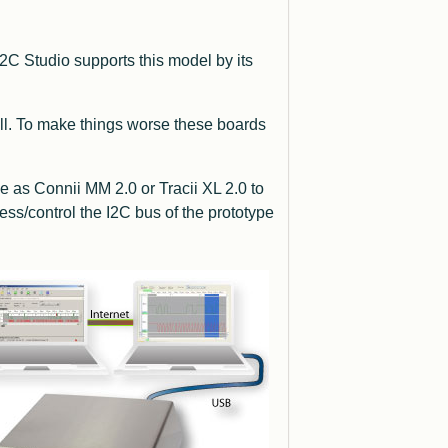
2C Studio supports this model by its
ll. To make things worse these boards
ce as Connii MM 2.0 or Tracii XL 2.0 to
ss/control the I2C bus of the prototype