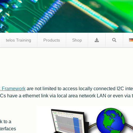
telos Training
Products
Shop
telos I2C Product Comparison
I2C Tracer
Facts I2C Via Internet
C Framework
are not limited to access locally connected I2C inter
FAQ / Support
Cs have a ethernet link via local area network
LAN
or even via t
k to a
terfaces
I2C Studio
FAQ I2C Negative Tester