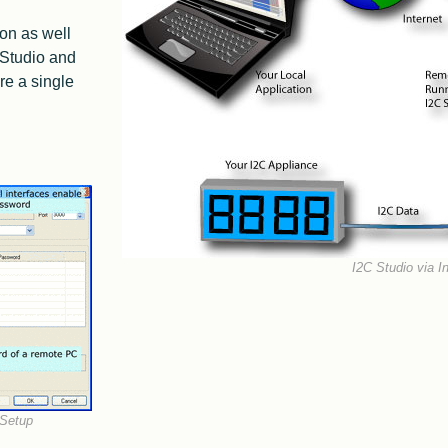
I2C Framework
Manipulating I2C Transfers
ion as well
telos I2C and Python
2016 Edition
 Studio and
Facts I2C Via Internet
e a single
I2C High Speed Slave
I2C Register Description
I2C Register Devices
SMBus
JEDEC SPD
Vesa DDC
Smart Battery
I2C Studio via In
Application Notes XL
FAQ / Support XL
2016 Edition
 Setup