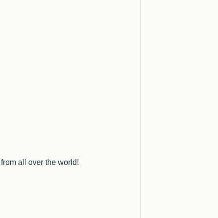
rom all over the world!