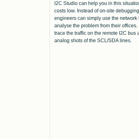
I2C Studio can help you in this situatio
costs low. Instead of on-site debugging
engineers can simply use the network f
analyse the problem from their offices.
trace the traffic on the remote I2C bus 
analog shots of the SCL/SDA lines.