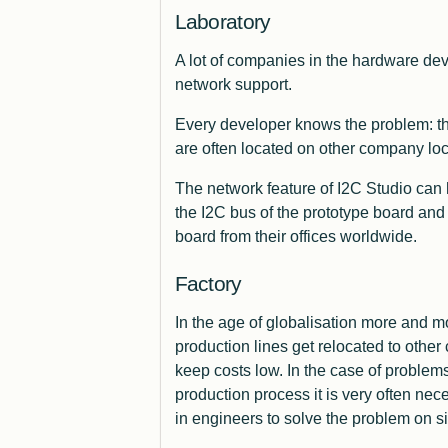
Laboratory
A lot of companies in the hardware dev
network support.
Every developer knows the problem: th
are often located on other company loc
The network feature of I2C Studio can h
the I2C bus of the prototype board and
board from their offices
worldwide
.
Factory
In the age of globalisation more and m
production lines get relocated to other 
keep costs low. In the case of problem
production process it is very often nece
in engineers to solve the problem on si