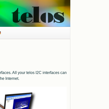
faces. All your telos I2C interfaces can
he Internet.