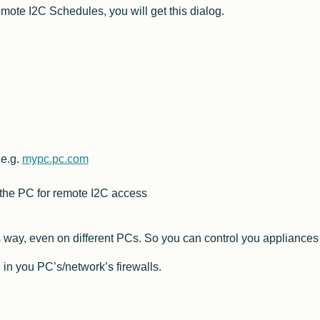
ote I2C Schedules, you will get this dialog.
 e.g.
mypc.pc.com
 the PC for remote I2C access
 way, even on different PCs. So you can control you appliances f
 in you PC’s/network’s firewalls.