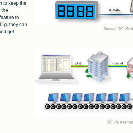
n to keep the
 the
eature to
 E.g. they can
Sharing I2C via I
and get
I2C via Interne