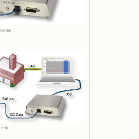
nternet
t Fab