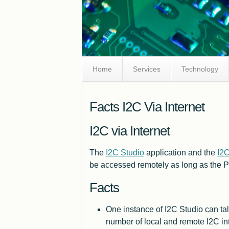
Skip
Home
Services
Technology
Navigation
Facts I2C Via Internet
I2C via Internet
The
I2C Studio
application and the
I2
be accessed remotely as long as the P
Facts
One instance of I2C Studio can tal
number of local and remote I2C in