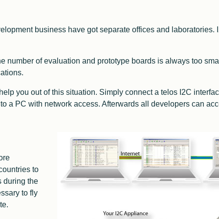
elopment business have got separate offices and laboratories. I
e number of evaluation and prototype boards is always too sma
ations.
elp you out of this situation. Simply connect a telos I2C interfa
 to a PC with network access. Afterwards all developers can acce
ore
countries to
s during the
ssary to fly
te.