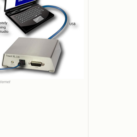
ternet