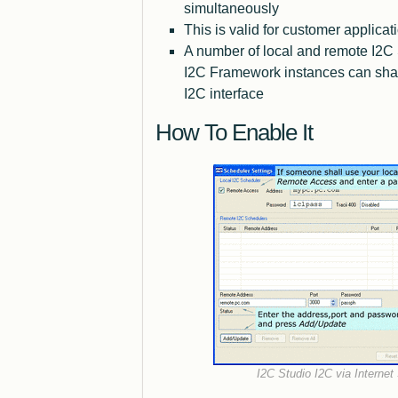
simultaneously
This is valid for customer applicat
A number of local and remote I2C
I2C Framework instances can shar
I2C interface
How To Enable It
I2C Studio I2C via Internet