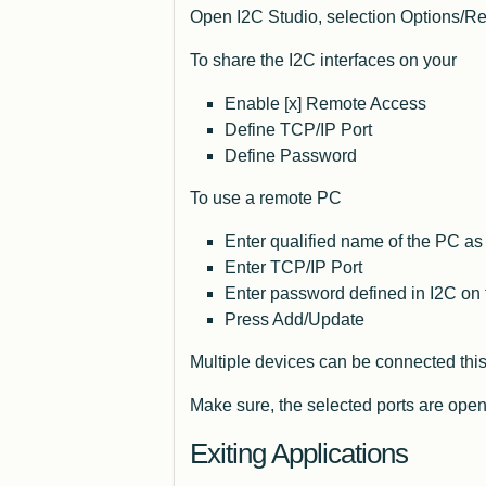
Open I2C Studio, selection Options/Rem
To share the I2C interfaces on your
Enable [x] Remote Access
Define TCP/IP Port
Define Password
To use a remote PC
Enter qualified name of the PC as
Enter TCP/IP Port
Enter password defined in I2C on
Press Add/Update
Multiple devices can be connected this
Make sure, the selected ports are open
Exiting Applications